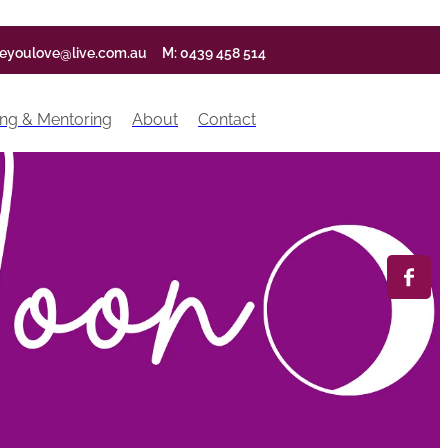
ifeyoulove@live.com.au
M: 0439 458 514
ng & Mentoring
About
Contact