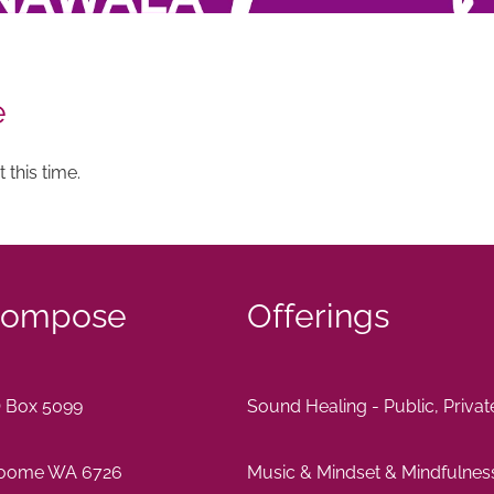
e
 this time.
ompose
Offerings
 Box 5099
Sound Healing - Public, Priva
oome WA 6726
Music & Mindset & Mindfulnes