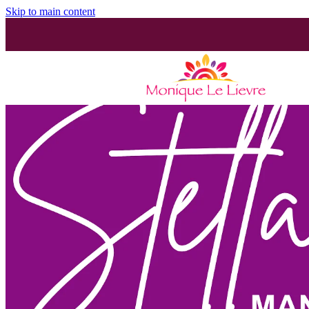
Skip to main content