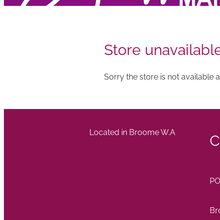
Store unavailabl
Sorry the store is not available at
Located in Broome W.A
C
PO
Br