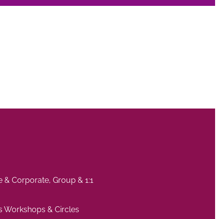
te & Corporate, Group & 1:1
s Workshops & Circles