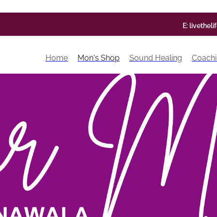
E:
livethel
Home
Mon's Shop
Sound Healing
Coachi