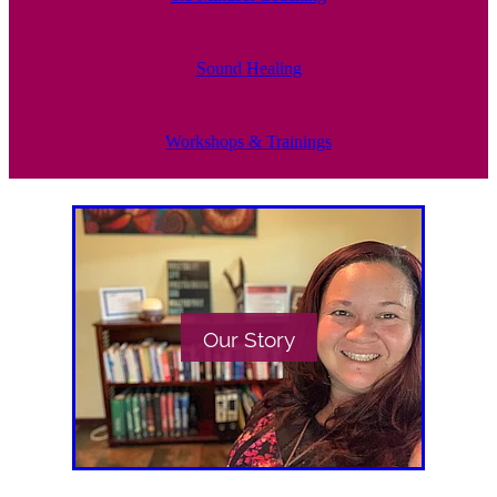
Sound Healing
Workshops & Trainings
Our Story