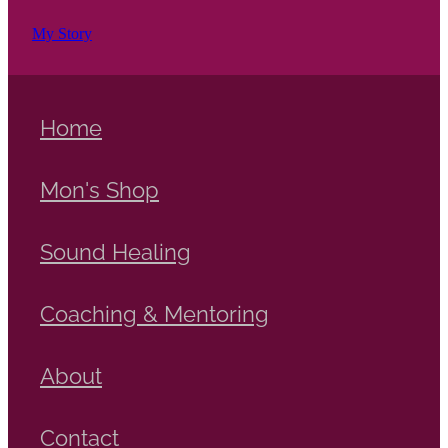
My Story
Home
Mon's Shop
Sound Healing
Coaching & Mentoring
About
Contact