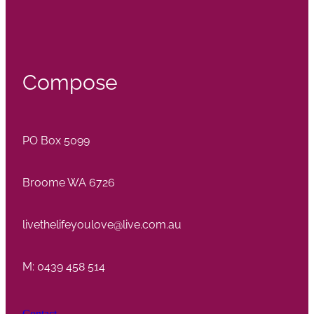
Compose
PO Box 5099
Broome WA 6726
livethelifeyoulove@live.com.au
M: 0439 458 514
Contact