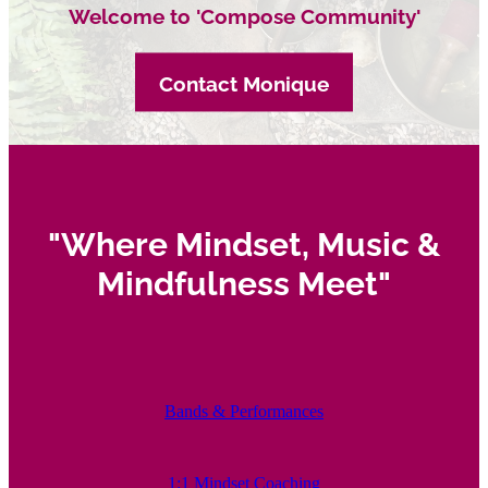
Welcome to 'Compose Community'
Contact Monique
"Where Mindset, Music &
Mindfulness Meet"
Bands & Performances
1:1 Mindset Coaching