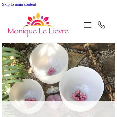
Skip to main content
Home
Mon's Shop
Sound Healing
Coaching & Mentoring
About
Contact