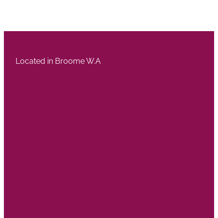
Located in Broome W.A