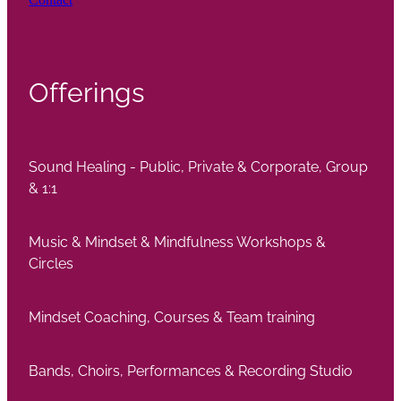
Offerings
Sound Healing - Public, Private & Corporate, Group
& 1:1
Music & Mindset & Mindfulness Workshops &
Circles
Mindset Coaching, Courses & Team training
Bands, Choirs, Performances & Recording Studio